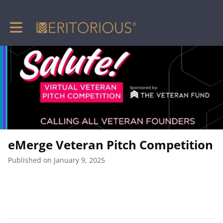
Toggle main navigation
eMerge Veteran Pitch Competition
Published on January 9, 2025