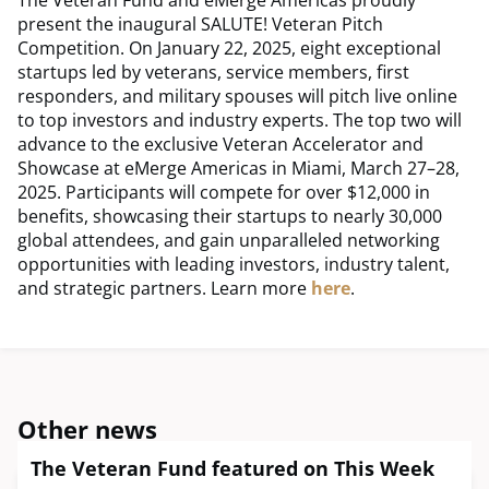
The Veteran Fund and eMerge Americas proudly
present the inaugural SALUTE! Veteran Pitch
Competition. On January 22, 2025, eight exceptional
startups led by veterans, service members, first
responders, and military spouses will pitch live online
to top investors and industry experts. The top two will
advance to the exclusive Veteran Accelerator and
Showcase at eMerge Americas in Miami, March 27–28,
2025. Participants will compete for over $12,000 in
benefits, showcasing their startups to nearly 30,000
global attendees, and gain unparalleled networking
opportunities with leading investors, industry talent,
and strategic partners. Learn more
here
.
Other news
The Veteran Fund featured on This Week