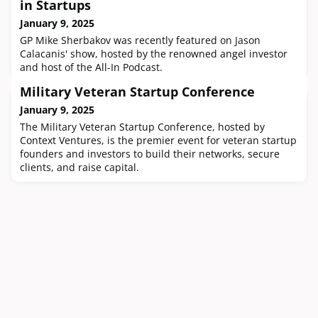
in Startups
January 9, 2025
GP Mike Sherbakov was recently featured on Jason
Calacanis' show, hosted by the renowned angel investor
and host of the All-In Podcast.
Military Veteran Startup Conference
January 9, 2025
The Military Veteran Startup Conference, hosted by
Context Ventures, is the premier event for veteran startup
founders and investors to build their networks, secure
clients, and raise capital.