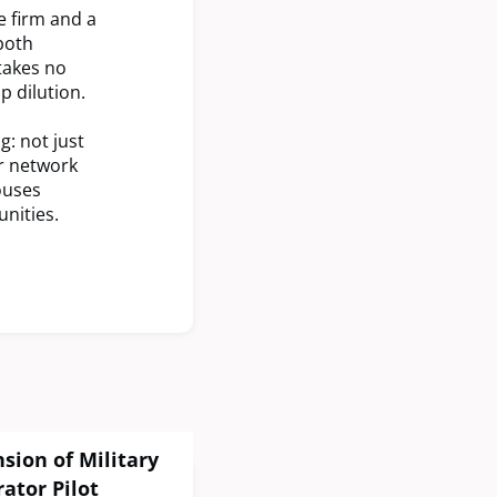
e firm and a
both
takes no
 dilution.
g: not just
er network
ouses
nities.
ion of Military
ator Pilot