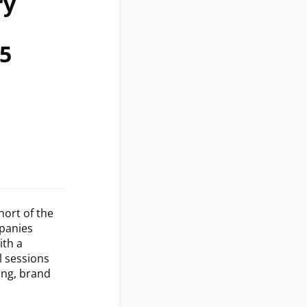
ry
5
hort of the
mpanies
ith a
l sessions
ing, brand