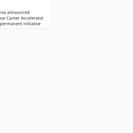
ense announced
use Career Accelerator
 permanent initiative