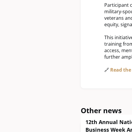
Participant 
military‑spo
veterans and
equity, sign
This initiat
training fro
access, ment
further ampl
🔗
Read the 
Other news
12th Annual Nati
Business Week A