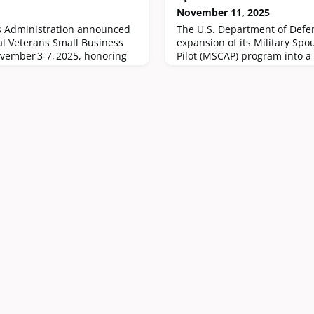
November 11, 2025
s Administration announced
The U.S. Department of Def
al Veterans Small Business
expansion of its Military Spo
ovember 3‑7, 2025, honoring
Pilot (MSCAP) program into a
 veteran‑owned small
starting January 1, 2026.
nited States.