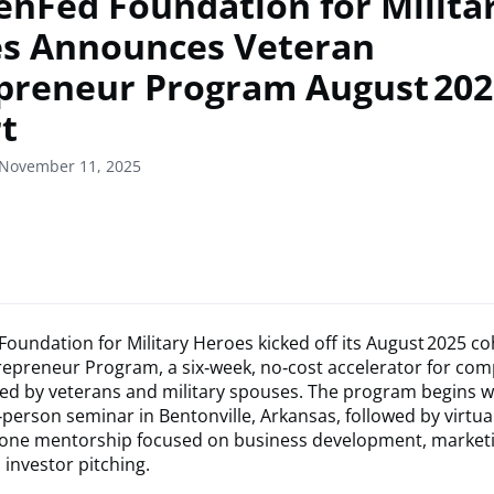
enFed Foundation for Milita
s Announces Veteran
preneur Program August 202
t
 November 11, 2025
oundation for Military Heroes kicked off its August 2025 co
repreneur Program, a six‑week, no‑cost accelerator for co
ed by veterans and military spouses. The program begins w
‑person seminar in Bentonville, Arkansas, followed by virtua
one mentorship focused on business development, market
 investor pitching.