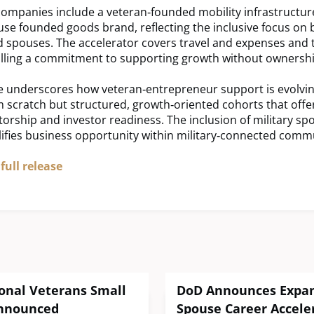
companies include a veteran‑founded mobility infrastructur
use founded goods brand, reflecting the inclusive focus on 
 spouses. The accelerator covers travel and expenses and 
alling a commitment to supporting growth without ownership
ive underscores how veteran‑entrepreneur support is evolvin
m scratch but structured, growth‑oriented cohorts that off
orship and investor readiness. The inclusion of military sp
ifies business opportunity within military‑connected commu
full release
onal Veterans Small
DoD Announces Expans
nnounced
Spouse Career Acceler