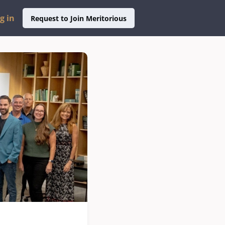
g in
Request to Join Meritorious