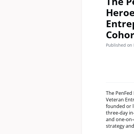
The P
Heroe
Entre
Cohor
Published on
The PenFed F
Veteran Ent
founded or l
three‑day in
and one‑on‑
strategy and