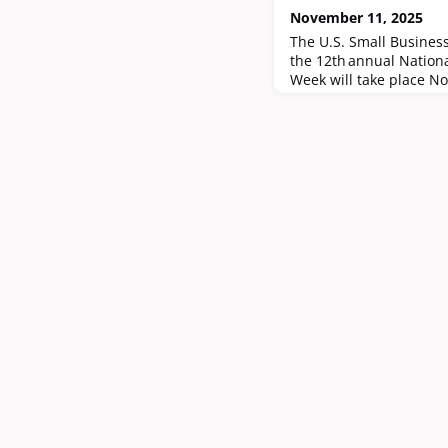
November 11, 2025
The U.S. Small Busines
the 12th annual Nation
Week will take place N
the roughly 1.6 million
businesses across the U