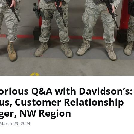
orious Q&A with Davidson’s:
us, Customer Relationship
er, NW Region
March 29, 2024