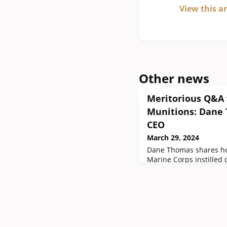
View this a
Other news
Meritorious Q&A 
Munitions: Dane
CEO
March 29, 2024
Dane Thomas shares ho
Marine Corps instilled 
and aided in building t
company, Hyperion Muni
blueprint for pursuing 
firearms industry and t
to the military communi
experience in the Mari
leadership role