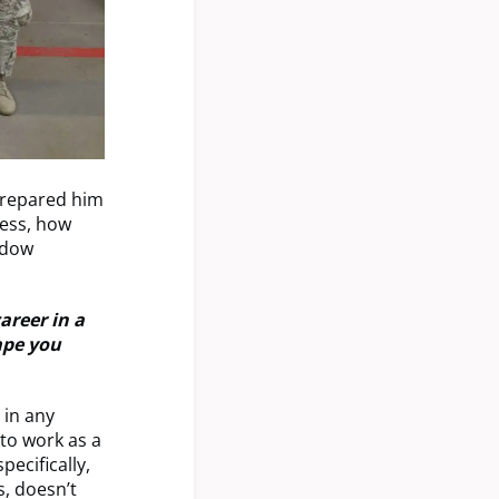
prepared him
cess, how
adow
areer in a
ape you
 in any
 to work as a
ecifically,
, doesn’t