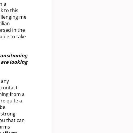
n a
k to this
allenging me
ilian
rsed in the
able to take
ransitioning
 are looking
g any
a contact
oning from a
ire quite a
 be
 strong
ou that can
earms