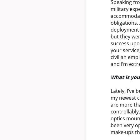
Speaking fro
military ex
accommodatin
obligations.
deployment a
but they wen
success upon
your service
civilian emp
and I’m extr
What is you
Lately, I’ve
my newest ca
are more tha
controllably
optics moun
been very op
make-ups tha