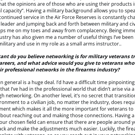
at the opinions are of those who are using their products i
l capacity“. Having a military background allows you to spea
 continued service in the Air Force Reserves is constantly ch
 leader and jumping back and forth between military and civ
eps me on my toes and away from complacency. Being imme
ustry has also given me a number of useful things I’ve been 
military and use in my role as a small arms instructor..
nt do you believe networking is for military veterans t
 careers, and what advice would you give to veterans who
eir professional networks in the firearms industry?
n general is a huge deal. I’d have a difficult time pinpointin
that I’ve had in the professional world that didn’t arise via 
 networking. On another level, it’s no secret that transiti
ironment to a civilian job, no matter the industry, does requ
tment which makes it all the more important for veterans to
about reaching out and making those connections. Having a
our chosen field can ensure that there are people around y
ck and make the adjustments much easier. Luckily, the fir