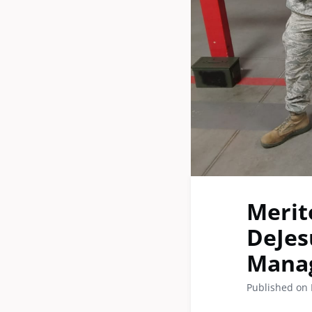
Merit
DeJes
Manag
Published on 