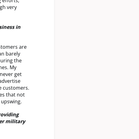
 efforts,
ugh very
iness in
ustomers are
an barely
during the
mes. My
 never get
advertise
ze customers.
es that not
t upswing.
roviding
r military