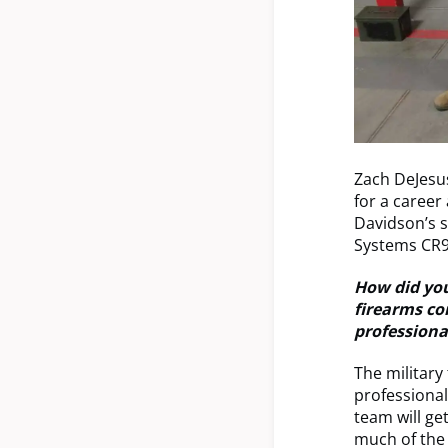
Zach DeJesu
for a career
Davidson’s 
Systems CR92
How did your
firearms co
professiona
The military
professional 
team will ge
much of the 