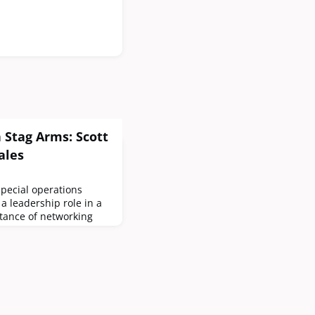
 Stag Arms: Scott
ales
special operations
a leadership role in a
tance of networking
 veterans, how to
e firearms industry,
his choice rifle.How
in special operations
role in a firearms