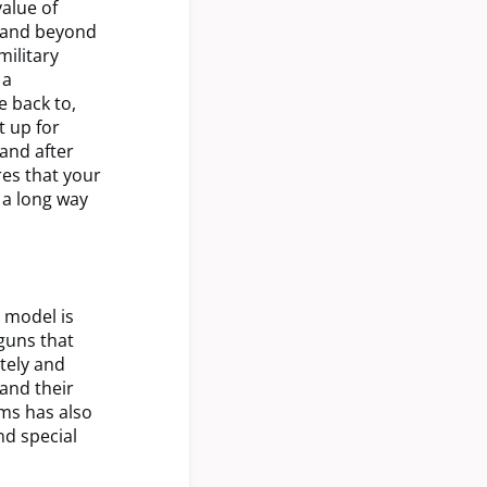
alue of
e and beyond
ilitary
 a
e back to,
t up for
 and after
res that your
 a long way
P model is
 guns that
tely and
 and their
ms has also
nd special