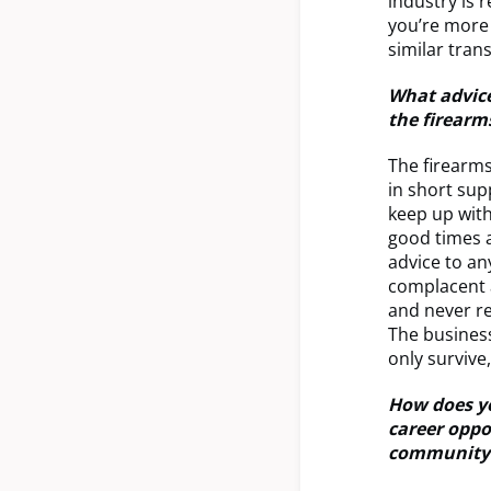
industry is 
you’re more 
similar tran
What advice
the firearm
The firearms
in short su
keep up with
good times a
advice to an
complacent a
and never re
The business
only survive
How does yo
career oppo
community