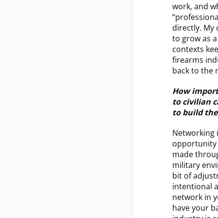
work, and wh
“professiona
directly. My
to grow as a
contexts ke
firearms ind
back to the 
How importa
to civilian
to build th
Networking i
opportunity 
made through
military env
bit of adjus
intentional 
network in y
have your ba