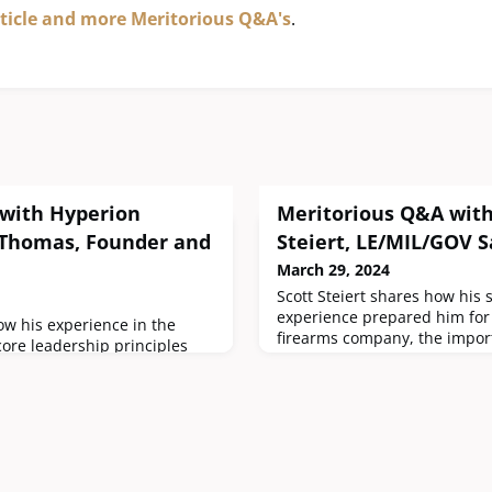
rticle and more Meritorious Q&A's
.
with Hyperion
Meritorious Q&A with
 Thomas, Founder and
Steiert, LE/MIL/GOV S
March 29, 2024
Scott Steiert shares how his 
experience prepared him for 
w his experience in the
firearms company, the impor
core leadership principles
pre- and post- service for all
he successful firearms
pursue a small business in th
tions. He also provides a
and why the 3-Gun Stag 15 is 
a small business in the
did your military experience 
he importance of giving back
prepare you for a leadership 
ty.How did your military
company
ne Corps prepare you for a