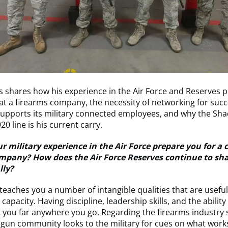
s shares how his experience in the Air Force and Reserves 
 at a firearms company, the necessity of networking for suc
supports its military connected employees, and why the Sh
0 line is his current carry.
 military experience in the Air Force prepare you for a c
mpany? How does the Air Force Reserves continue to sh
lly?
 teaches you a number of intangible qualities that are useful
capacity. Having discipline, leadership skills, and the ability
t you far anywhere you go. Regarding the firearms industry sp
gun community looks to the military for cues on what works