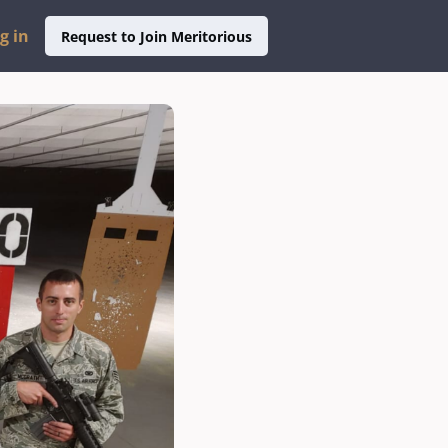
g in
Request to Join Meritorious