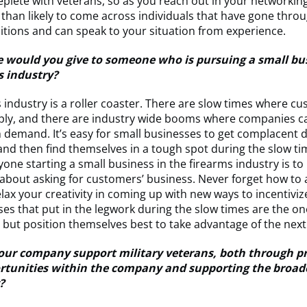
replete with veterans, so as you reach out in your networking
than likely to come across individuals that have gone thro
sitions and can speak to your situation from experience.
 would you give to someone who is pursuing a small bus
s industry?
 industry is a roller coaster. There are slow times where c
pply, and there are industry wide booms where companies c
 demand. It’s easy for small businesses to get complacent 
nd then find themselves in a tough spot during the slow ti
yone starting a small business in the firearms industry is to
bout asking for customers’ business. Never forget how to 
lax your creativity in coming up with new ways to incentivi
es that put in the legwork during the slow times are the on
, but position themselves best to take advantage of the nex
ur company support military veterans, both through p
rtunities within the company and supporting the broade
?