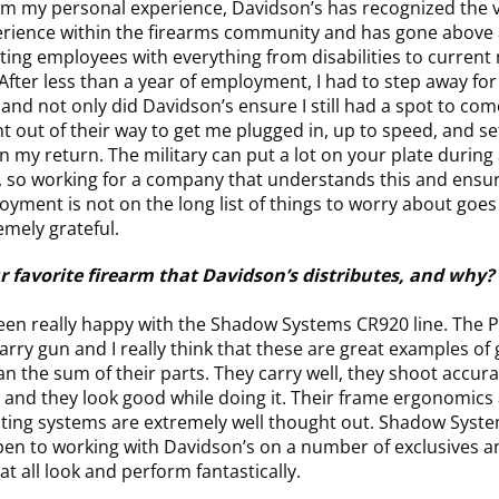
m my personal experience, Davidson’s has recognized the v
perience within the firearms community and has gone abov
g employees with everything from disabilities to current m
 After less than a year of employment, I had to step away for
nd not only did Davidson’s ensure I still had a spot to com
t out of their way to get me plugged in, up to speed, and se
 my return. The military can put a lot on your plate during
, so working for a company that understands this and ensu
loyment is not on the long list of things to worry about goes
emely grateful.
r favorite firearm that Davidson’s distributes, and why?
 been really happy with the Shadow Systems CR920 line. The 
rry gun and I really think that these are great examples of
n the sum of their parts. They carry well, they shoot accura
, and they look good while doing it. Their frame ergonomics
ting systems are extremely well thought out. Shadow Syste
en to working with Davidson’s on a number of exclusives a
t all look and perform fantastically.