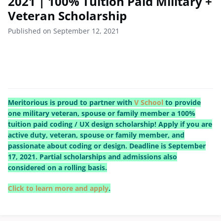
2021 | 100% Tuition Paid Military +
Veteran Scholarship
Published on September 12, 2021
Meritorious is proud to partner with
V School
to provide
one military veteran, spouse or family member a 100%
tuition paid coding / UX design scholarship! Apply if you are
active duty, veteran, spouse or family member, and
passionate about coding or design. Deadline is September
17, 2021. Partial scholarships and admissions also
considered on a rolling basis.
Click to learn more and apply
.