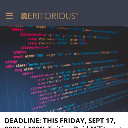
Toggle main navigation
DEADLINE: THIS FRIDAY, SEPT 17,