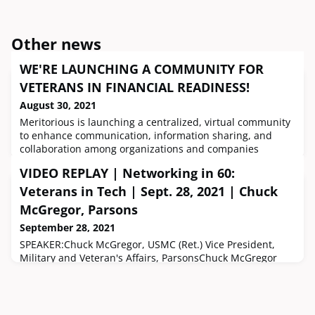
Other news
WE'RE LAUNCHING A COMMUNITY FOR
VETERANS IN FINANCIAL READINESS!
August 30, 2021
Meritorious is launching a centralized, virtual community
to enhance communication, information sharing, and
collaboration among organizations and companies
helping veterans and their families achieve financial
VIDEO REPLAY | Networking in 60:
freedom. This community simultaneously acts as a
catchall resource for veterans to explore programs,
Veterans in Tech | Sept. 28, 2021 | Chuck
connect with professionals and advocates, attend live
McGregor, Parsons
events, access on-demand workshops
September 28, 2021
SPEAKER:Chuck McGregor, USMC (Ret.) Vice President,
Military and Veteran's Affairs, ParsonsChuck McGregor
served 24 years in the US Marine Corps Reserve in
logistics, infantry, and advising roles with 4 deployments
to Iraq and Afghanistan – all while an employee of
Parsons. Chuck has been with Parsons for 23 years with